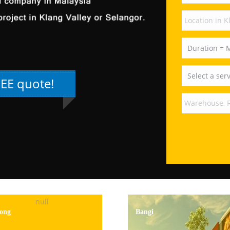
REE quote!
ong
Bangi