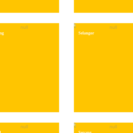
ng
Selangor
l
Sepang