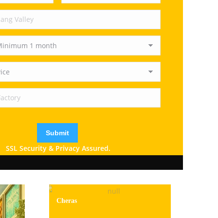
SSL Security & Privacy Assured.
Cheras