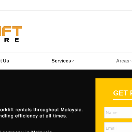
t Us
Services
Areas
GET 