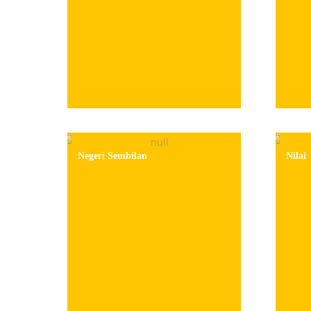
Negeri Sembilan
Nilai