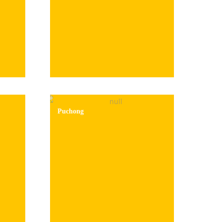
Puchong