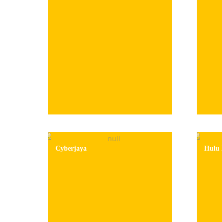
Cyberjaya
Hulu 