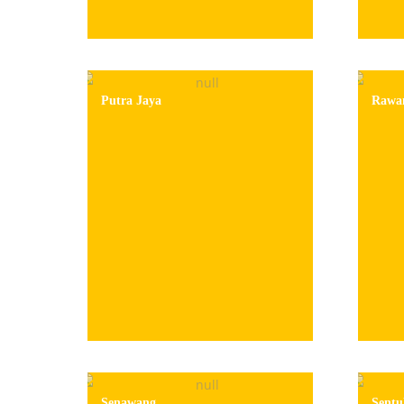
Putra Jaya
Rawa
Senawang
Sentu