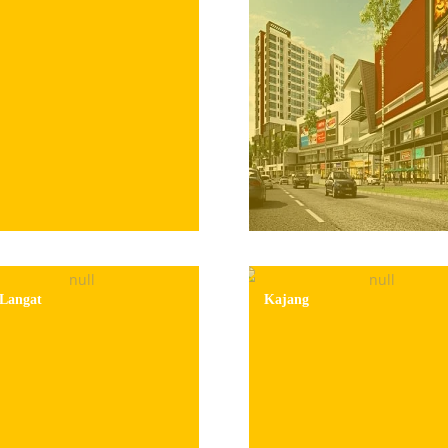
Langat
Kajang