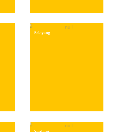
Selayang
Serdang