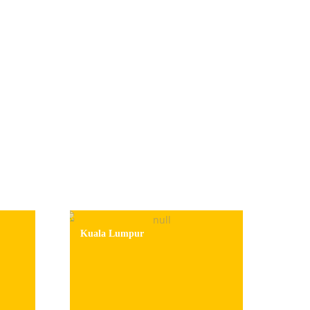
Kuala Lumpur