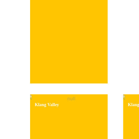
Klang Valley
Klan