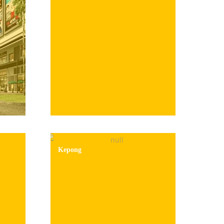
Kepong