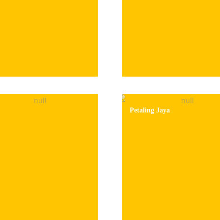
Petaling Jaya