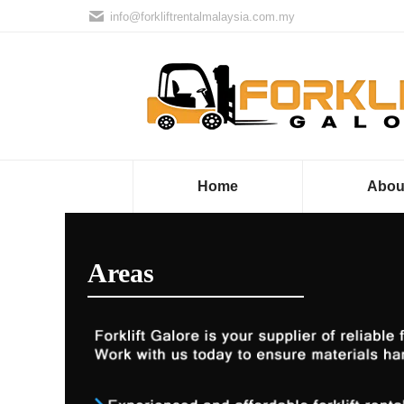
info@forkliftrentalmalaysia.com.my
Home
Abou
Areas