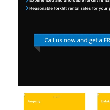
Call us now and get a F
Ampang
Balak