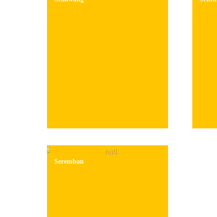
Seremban