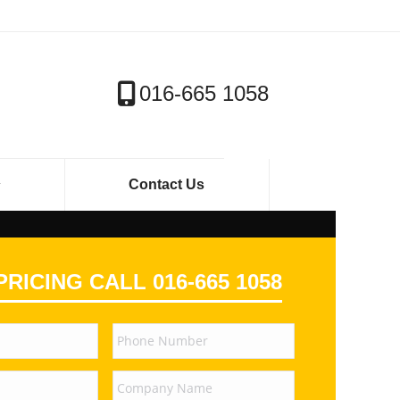
016-665 1058
Contact Us
PRICING CALL 016-665 1058