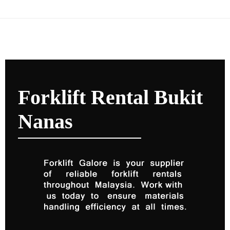
Forklift Rental Bukit
Nanas