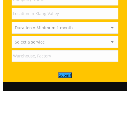
Submit