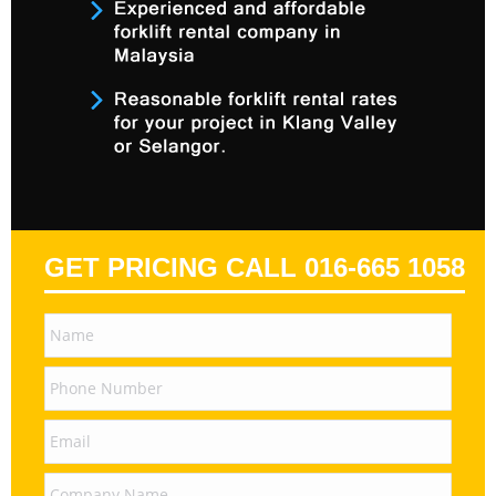
GET PRICING CALL 016-665 1058