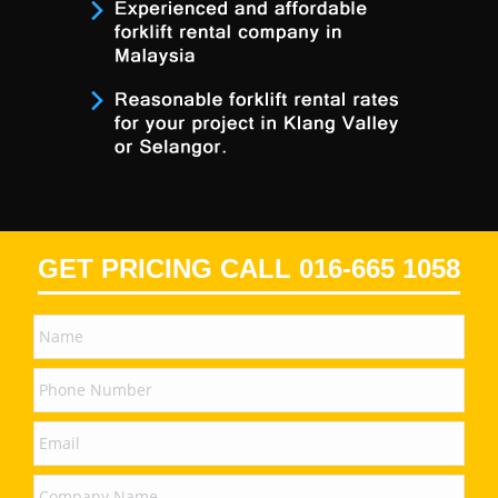
GET PRICING CALL 016-665 1058