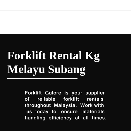
Forklift Rental Kg
Melayu Subang