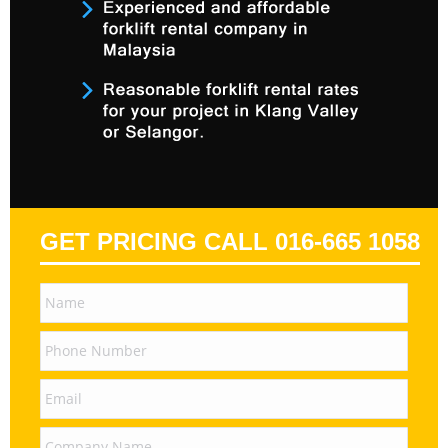
GET PRICING CALL 016-665 1058