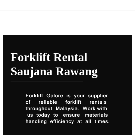
Forklift Rental
Saujana Rawang