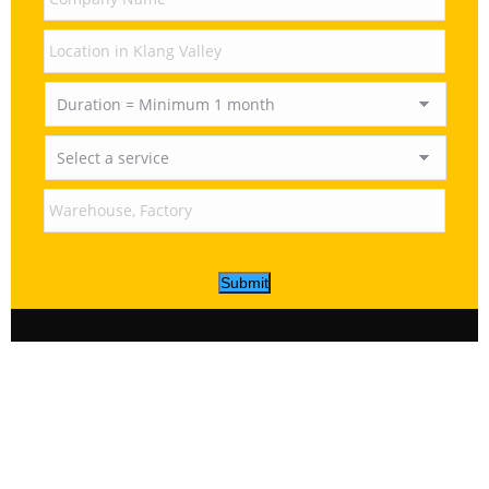
Submit