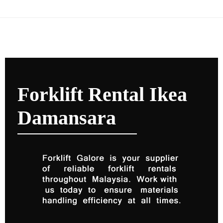
Forklift Rental Ikea
Damansara