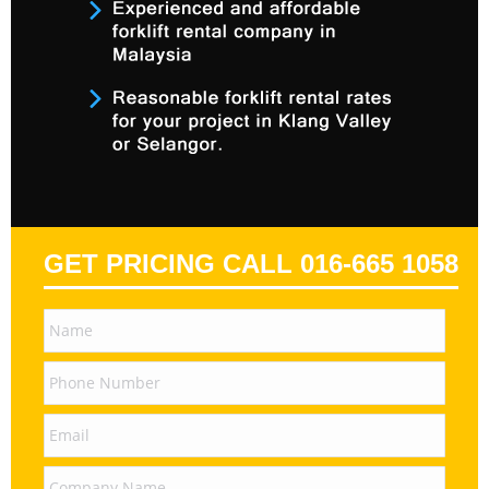
GET PRICING CALL 016-665 1058