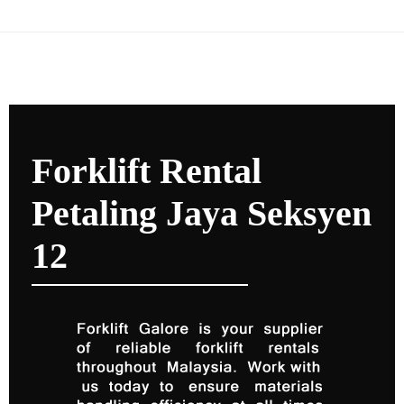
Forklift Rental
Petaling Jaya Seksyen
12