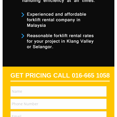
GET PRICING CALL 016-665 1058