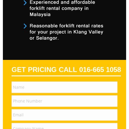
GET PRICING CALL 016-665 1058