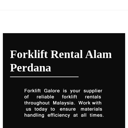
Forklift Rental Alam
Perdana