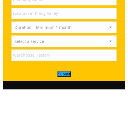
Submit