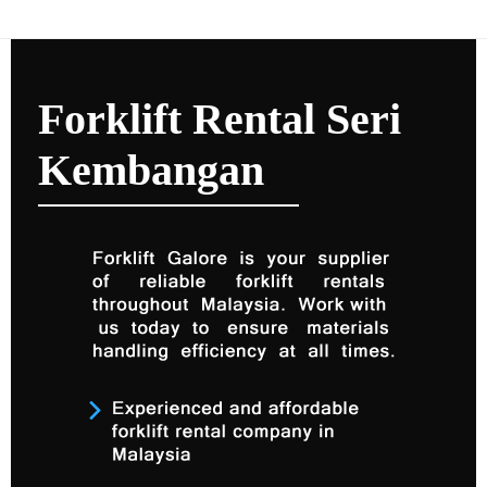
Forklift Rental Seri
Kembangan