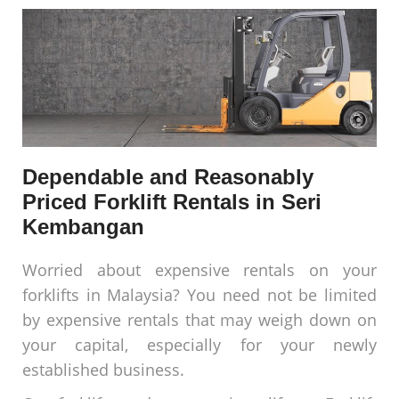
Dependable and Reasonably
Priced Forklift Rentals in Seri
Kembangan
Worried about expensive rentals on your
forklifts in Malaysia? You need not be limited
by expensive rentals that may weigh down on
your capital, especially for your newly
established business.