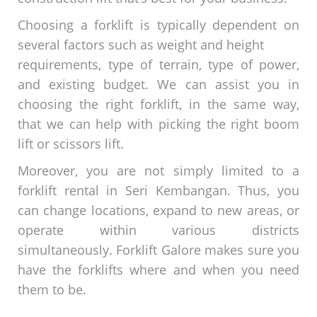
Choosing a forklift is typically dependent on
several factors such as weight and height
requirements, type of terrain, type of power,
and existing budget. We can assist you in
choosing the right forklift, in the same way,
that we can help with picking the right boom
lift or scissors lift.
Moreover, you are not simply limited to a
forklift rental in Seri Kembangan. Thus, you
can change locations, expand to new areas, or
operate within various districts
simultaneously. Forklift Galore makes sure you
have the forklifts where and when you need
them to be.