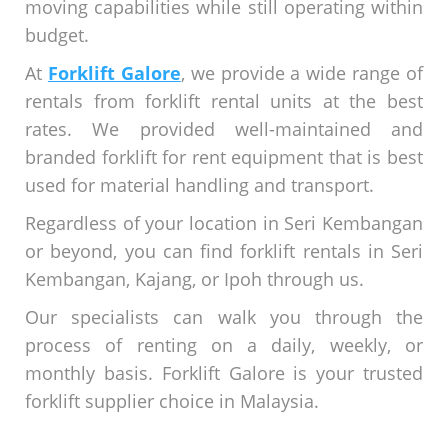
moving capabilities while still operating within
budget.
At
Forklift Galore
, we provide a wide range of
rentals from forklift rental units at the best
rates. We provided well-maintained and
branded forklift for rent equipment that is best
used for material handling and transport.
Regardless of your location in Seri Kembangan
or beyond, you can find forklift rentals in Seri
Kembangan, Kajang, or Ipoh through us.
Our specialists can walk you through the
process of renting on a daily, weekly, or
monthly basis. Forklift Galore is your trusted
forklift supplier choice in Malaysia.