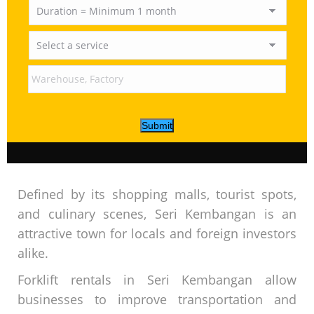
Submit
Defined by its shopping malls, tourist spots,
and culinary scenes, Seri Kembangan is an
attractive town for locals and foreign investors
alike.
Forklift rentals in Seri Kembangan allow
businesses to improve transportation and