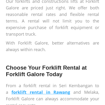
Our forklifts and constructions lifts at Forklift
Galore are priced just right. We offer both
reasonable rental rates and flexible rental
terms. A rental will not limit you to the
expensive purchase of forklift equipment or
transport truck.
With Forklift Galore, better alternatives are
always within reach.
Choose Your Forklift Rental at
Forklift Galore Today
From a forklift rental in Seri Kembangan to
a
forklift rental in Rawang
and Melaka,
Forklift Galore can always accommodate your