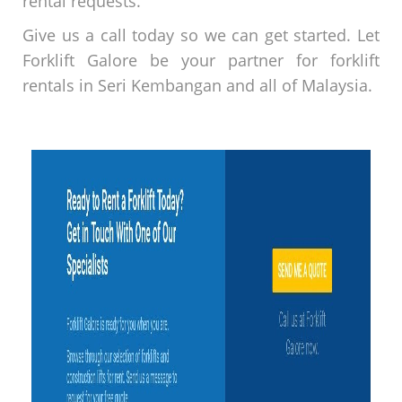
rental requests.
Give us a call today so we can get started. Let
Forklift Galore be your partner for forklift
rentals in Seri Kembangan and all of Malaysia.