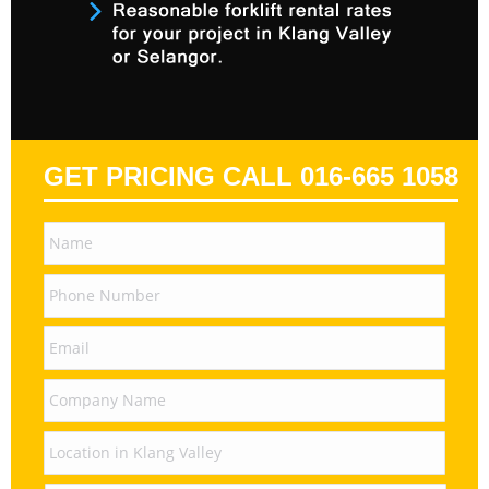
GET PRICING CALL 016-665 1058