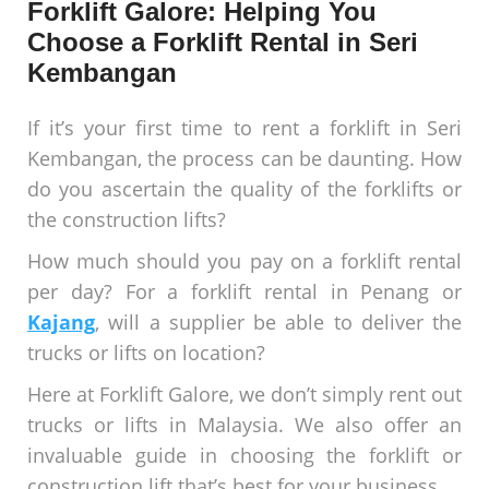
Forklift Galore: Helping You
Choose a Forklift Rental in Seri
Kembangan
If it’s your first time to rent a forklift in Seri
Kembangan, the process can be daunting. How
do you ascertain the quality of the forklifts or
the construction lifts?
How much should you pay on a forklift rental
per day? For a forklift rental in Penang or
Kajang
, will a supplier be able to deliver the
trucks or lifts on location?
Here at Forklift Galore, we don’t simply rent out
trucks or lifts in Malaysia. We also offer an
invaluable guide in choosing the forklift or
construction lift that’s best for your business.