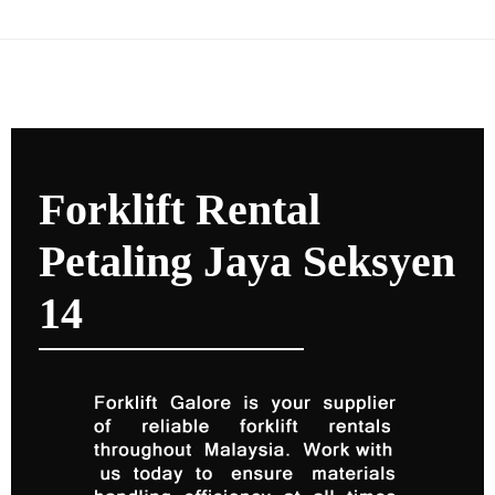
Forklift Rental
Petaling Jaya Seksyen
14