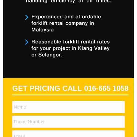
GET PRICING CALL 016-665 1058