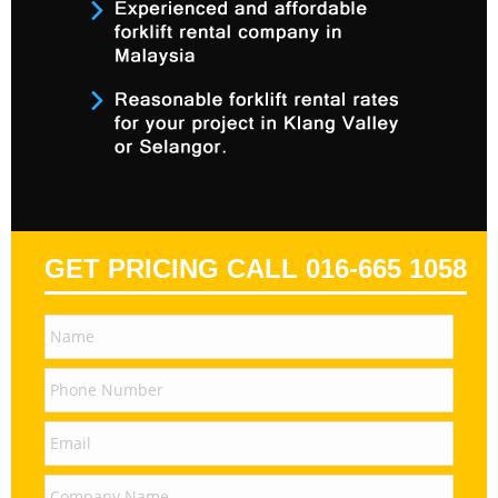
GET PRICING CALL 016-665 1058