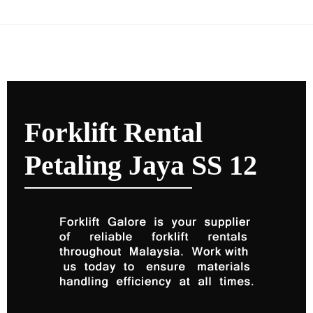
Forklift Rental
Petaling Jaya SS 12